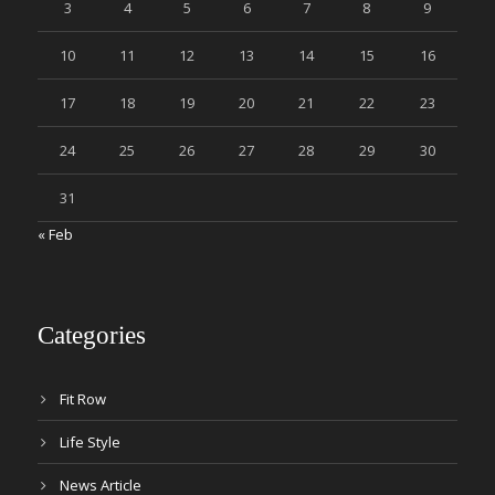
3
4
5
6
7
8
9
10
11
12
13
14
15
16
17
18
19
20
21
22
23
24
25
26
27
28
29
30
31
« Feb
Categories
Fit Row
Life Style
News Article