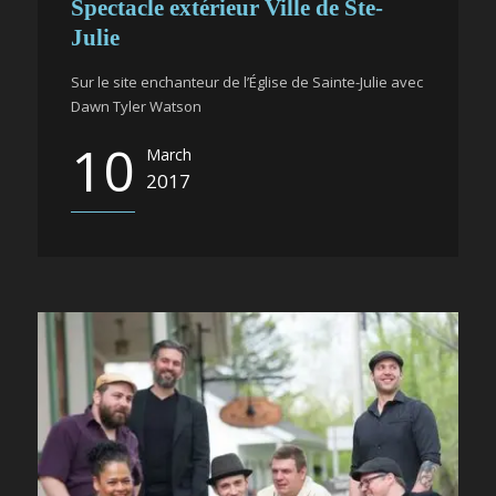
Spectacle extérieur Ville de Ste-
Julie
Sur le site enchanteur de l’Église de Sainte-Julie avec
Dawn Tyler Watson
10
March
2017