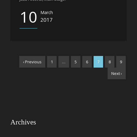
10
March
2017
‹ Previous
1
…
5
6
7
8
9
Next ›
Archives