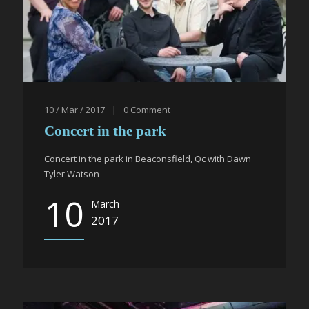
10 / Mar / 2017
|
0
Comment
Concert in the park
Concert in the park in Beaconsfield, Qc with Dawn
Tyler Watson
10
March
2017