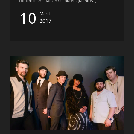
concert in the park in St-Laurent (Montreal)
10
March
2017