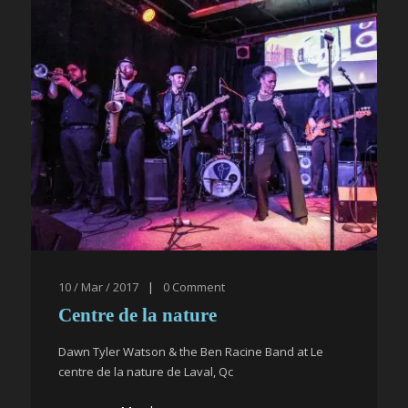
10 / Mar / 2017
|
0
Comment
Centre de la nature
Dawn Tyler Watson & the Ben Racine Band at Le
centre de la nature de Laval, Qc