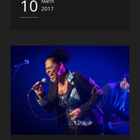
10
March
2017