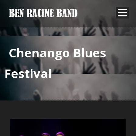
Chenango Blues
Festival