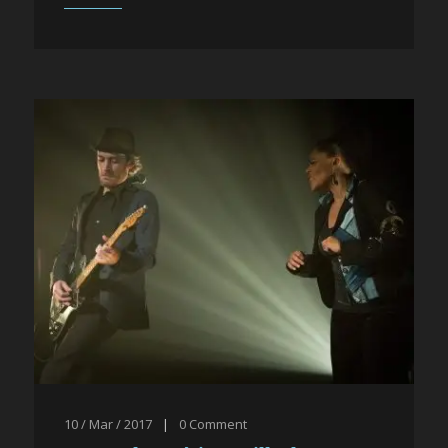
10 / Mar / 2017
|
0
Comment