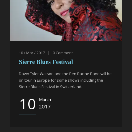
10 / Mar / 2017
|
0
Comment
Sierre Blues Festival
Dawn Tyler Watson and the Ben Racine Band will be
on tour in Europe for some shows including the
Sierre Blues Festival in Switzerland.
10
March
2017