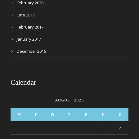
February 2020
June 2017
February 2017
January 2017
December 2016
Calendar
AUGUST 2026
M
T
W
T
F
S
S
1
2