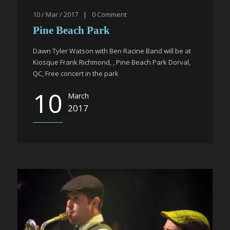
10 / Mar / 2017
|
0
Comment
Pine Beach Park
Dawn Tyler Watson with Ben Racine Band will be at
Kiosque Frank Richmond, , Pine Beach Park Dorval,
QC, Free concert in the park
10
March
2017