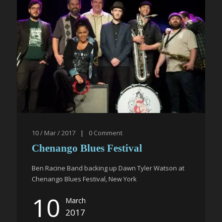
10 / Mar / 2017
|
0
Comment
Chenango Blues Festival
Ben Racine Band backing up Dawn Tyler Watson at
Chenango Blues Festival, New York
10
March
2017