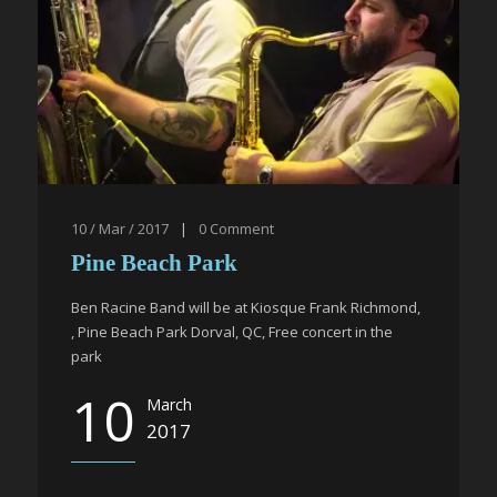
10 / Mar / 2017
|
0
Comment
Pine Beach Park
Ben Racine Band will be at Kiosque Frank Richmond,
, Pine Beach Park Dorval, QC, Free concert in the
park
10
March
2017