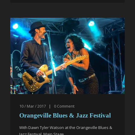
10 / Mar / 2017
|
0
Comment
Orangeville Blues & Jazz Festival
With Dawn Tyler Watson at the Orangeville Blues &
Jazz Festival, Main Stage.