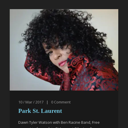
10 / Mar / 2017
|
0
Comment
Park St. Laurent
Dawn Tyler Watson with Ben Racine Band, Free