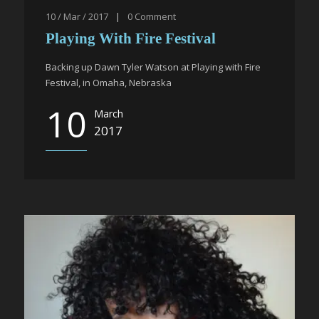
10 / Mar / 2017
|
0
Comment
Playing With Fire Festival
Backing up Dawn Tyler Watson at Playing with Fire
Festival, in Omaha, Nebraska
10
March
2017