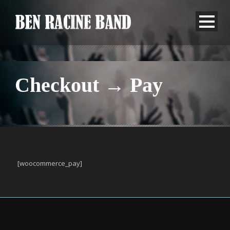
Checkout → Pay
[woocommerce_pay]