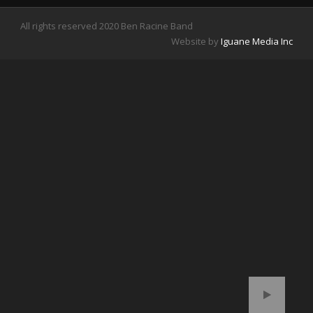
All rights reserved 2020 Ben Racine Band
Website by
Iguane Media
Inc